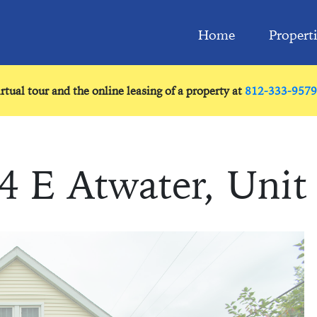
Home
Propert
irtual tour and the online leasing of a property at
812-333-9579
4 E Atwater, Unit