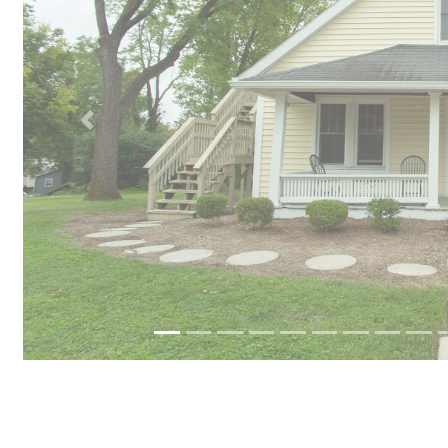
Previous