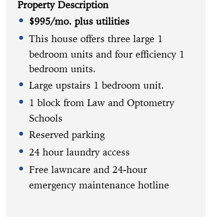
Property Description
$995/mo. plus utilities
This house offers three large 1
bedroom units and four efficiency 1
bedroom units.
Large upstairs 1 bedroom unit.
1 block from Law and Optometry
Schools
Reserved parking
24 hour laundry access
Free lawncare and 24-hour
emergency maintenance hotline