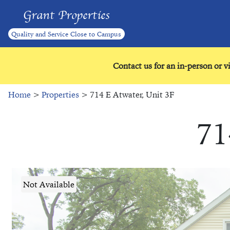
Grant Properties
Quality and Service Close to Campus
Contact us for an in-person or v
Home
>
Properties
> 714 E Atwater, Unit 3F
71
Not Available