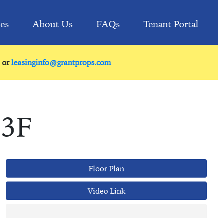
ies
About Us
FAQs
Tenant Portal
or
leasinginfo@grantprops.com
 3F
Floor Plan
Video Link